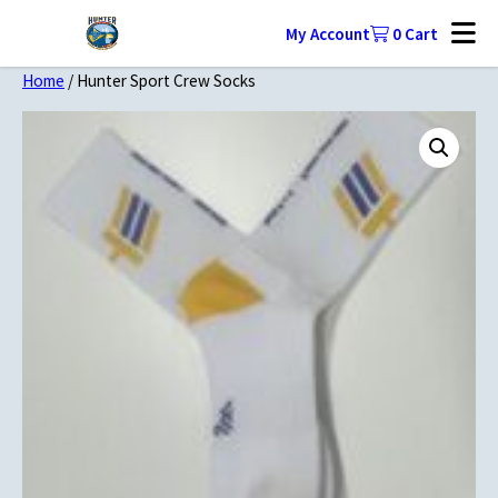
My Account
0
Cart
Home
/ Hunter Sport Crew Socks