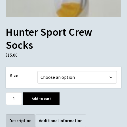
Hunter Sport Crew
Socks
$
15.00
Size
Add to cart
Description
Additional information