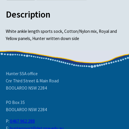
Description
White ankle length sports sock, Cotton/Nylon mix, Royal and
Yellow panels, Hunter written down side
Hunter SSA office
Cnr Third Street & Main Road
BOOLAROO NSW 2284
PO Box 35
BOOLAROO NSW 2284
P:
0467 962 288
E:
huntersport@det.nsw.edu.au