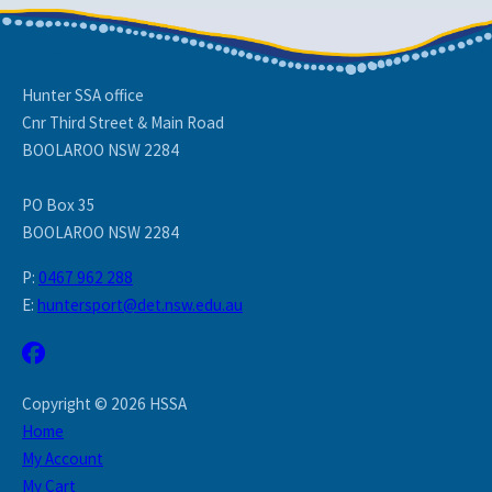
Hunter SSA office
Cnr Third Street & Main Road
BOOLAROO NSW 2284
PO Box 35
BOOLAROO NSW 2284
P:
0467 962 288
E:
huntersport@det.nsw.edu.au
Copyright © 2026 HSSA
Home
My Account
My Cart