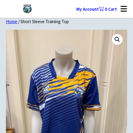
My Account
0
Cart
Home
/ Short Sleeve Training Top