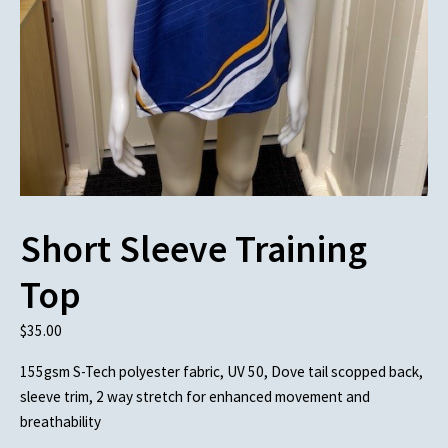
Short Sleeve Training
Top
$
35.00
155gsm S-Tech polyester fabric, UV 50, Dove tail scopped back,
sleeve trim, 2 way stretch for enhanced movement and
breathability