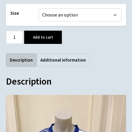
Size
Add to cart
Description
Additional information
Description